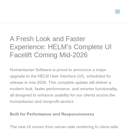
Skip
Main
to
Men
content
A Fresh Look and Faster
Experience: HELM’s Complete UI
Facelift Coming Mid-2026
Humanitarian Software is proud to announce a major
upgrade to the HELM User Interface (UI), scheduled for
release in mid-2026. This complete update will deliver a
modern look, faster performance, and smarter functionality,
all designed to enhance usability for our clients across the
humanitarian and nonprofit sectors.
Built for Performance and Responsiveness
The new UI moves from server-side rendering to client-side