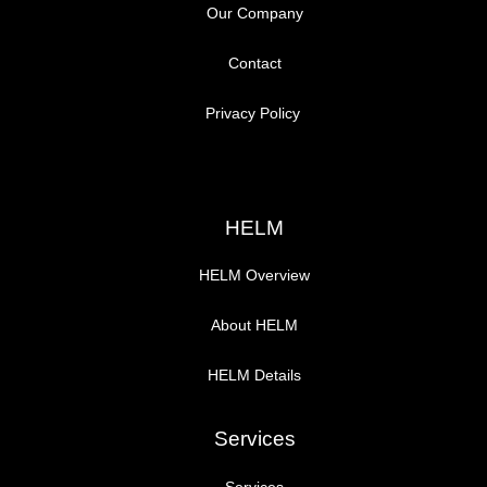
Our Company
Contact
Privacy Policy
HELM
HELM Overview
About HELM
HELM Details
Services