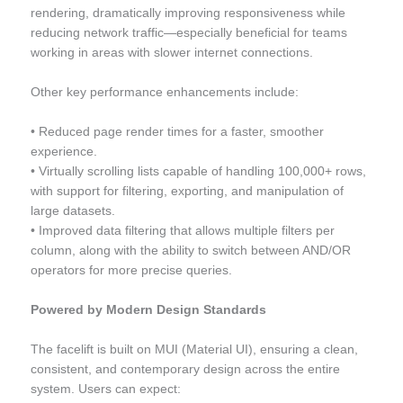
rendering, dramatically improving responsiveness while
reducing network traffic—especially beneficial for teams
working in areas with slower internet connections.
Other key performance enhancements include:
• Reduced page render times for a faster, smoother
experience.
• Virtually scrolling lists capable of handling 100,000+ rows,
with support for filtering, exporting, and manipulation of
large datasets.
• Improved data filtering that allows multiple filters per
column, along with the ability to switch between AND/OR
operators for more precise queries.
Powered by Modern Design Standards
The facelift is built on MUI (Material UI), ensuring a clean,
consistent, and contemporary design across the entire
system. Users can expect: