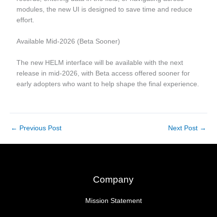
modules, the new UI is designed to save time and reduce
effort.
Available Mid-2026 (Beta Sooner)
The new HELM interface will be available with the next
release in mid-2026, with Beta access offered sooner for
early adopters who want to help shape the final experience.
←
Previous Post
Next Post
→
Company
Mission Statement