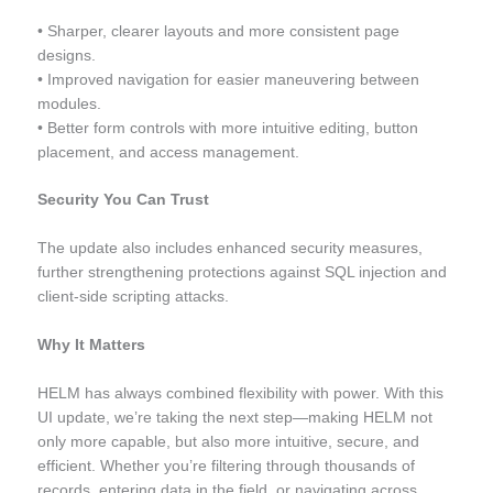
• Sharper, clearer layouts and more consistent page
designs.
• Improved navigation for easier maneuvering between
modules.
• Better form controls with more intuitive editing, button
placement, and access management.
Security You Can Trust
The update also includes enhanced security measures,
further strengthening protections against SQL injection and
client-side scripting attacks.
Why It Matters
HELM has always combined flexibility with power. With this
UI update, we’re taking the next step—making HELM not
only more capable, but also more intuitive, secure, and
efficient. Whether you’re filtering through thousands of
records, entering data in the field, or navigating across